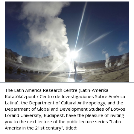
The Latin America Research Centre (Latin-Amerika
Kutatóközpont / Centro de Investigaciones Sobre América
Latina), the Department of Cultural Anthropology, and the
Department of Global and Development Studies of Eötvös
Loránd University, Budapest, have the pleasure of inviting
you to the next lecture of the public lecture series "Latin
America in the 21st century", titled: