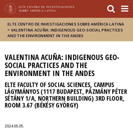
FIXME:token.header.mai
FIXME:token.header.cal
FIXME:token.header.abou
ELTE CENTRO DE INVESTIGACIONES SOBRE AMÉRICA LATINA
>
VALENTINA ACUÑA: INDIGENOUS GEO-SOCIAL PRACTICES
AND THE ENVIRONMENT IN THE ANDES
VALENTINA ACUÑA: INDIGENOUS GEO-
SOCIAL PRACTICES AND THE
ENVIRONMENT IN THE ANDES
ELTE FACULTY OF SOCIAL SCIENCES, CAMPUS
LÁGYMÁNYOS (1117 BUDAPEST, PÁZMÁNY PÉTER
SÉTÁNY 1/A, NORTHERN BUILDING) 3RD FLOOR,
ROOM 3.67 (BÉKÉSY GYÖRGY)
2024.05.05.