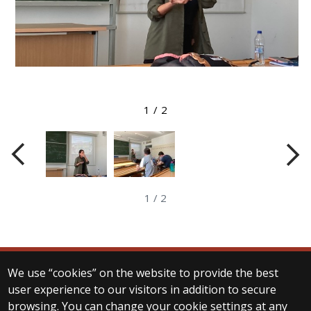
View larger image
1
/
2
1
/
2
We use “cookies” on the website to provide the best
© 2025 Eötvös Loránd University
user experience to our visitors in addition to secure
All rights reserved.
browsing. You can change your cookie settings at any
H-1053 Budapest, Egyetem tér 1–3.