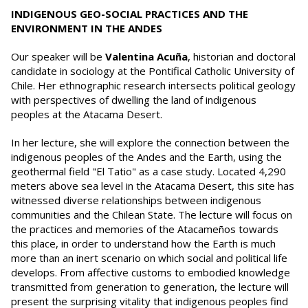
INDIGENOUS GEO-SOCIAL PRACTICES AND THE
ENVIRONMENT IN THE ANDES
Our speaker will be
Valentina Acuña
, historian and doctoral
candidate in sociology at the Pontifical Catholic University of
Chile. Her ethnographic research intersects political geology
with perspectives of dwelling the land of indigenous
peoples at the Atacama Desert.
In her lecture, she will explore the connection between the
indigenous peoples of the Andes and the Earth, using the
geothermal field "El Tatio" as a case study. Located 4,290
meters above sea level in the Atacama Desert, this site has
witnessed diverse relationships between indigenous
communities and the Chilean State. The lecture will focus on
the practices and memories of the Atacameños towards
this place, in order to understand how the Earth is much
more than an inert scenario on which social and political life
develops. From affective customs to embodied knowledge
transmitted from generation to generation, the lecture will
present the surprising vitality that indigenous peoples find