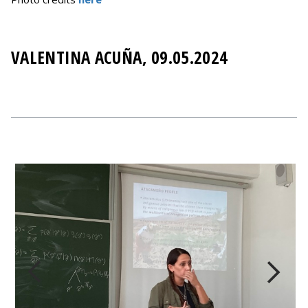
VALENTINA ACUÑA, 09.05.2024