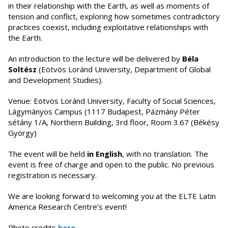
in their relationship with the Earth, as well as moments of
tension and conflict, exploring how sometimes contradictory
practices coexist, including exploitative relationships with
the Earth.
An introduction to the lecture will be delivered by
Béla
Soltész
(Eötvös Loránd University, Department of Global
and Development Studies).
Venue: Eötvös Loránd University, Faculty of Social Sciences,
Lágymányos Campus (1117 Budapest, Pázmány Péter
sétány 1/A, Northern Building, 3rd floor, Room 3.67 (Békésy
György)
The event will be held
in English
, with no translation. The
event is free of charge and open to the public. No previous
registration is necessary.
We are looking forward to welcoming you at the ELTE Latin
America Research Centre’s event!
Photo credits
here